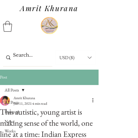
Amrit Khurana
USD ($)
Post
All Posts
Amrit Khurana
All Posts
Jun 11, 2021
4 min read
This autistic, young artist is
Featured
making sense of the world, one
News
Works
line at a time: Indian Express