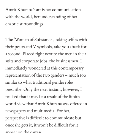
Amrit Khurana’s art is her communication 
with the world, her understanding of her 
chaotic surroundings.
The ‘Women of Substance’, taking selfies with 
their pouts and V symbols, take you aback for 
a second. Placed right next to the men in their 
suits and corporate jobs, the businessmen, I 
immediately wondered at this contemporary 
representation of the two genders – much too 
similar to what traditional gender roles 
prescribe. Only the next instant, however, I 
realised that it may be a result of the limited 
world-view that Amrit Khurana was offered in 
newspapers and multimedia. For her, 
perspective is difficult to communicate but 
once she gets it, it won’t be difficult for it 
appear on the canvas.