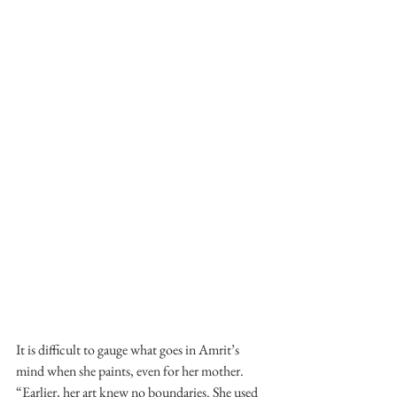
It is difficult to gauge what goes in Amrit’s 
mind when she paints, even for her mother. 
“Earlier, her art knew no boundaries. She used 