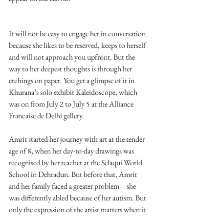
It will not be easy to engage her in conversation 
because she likes to be reserved, keeps to herself 
and will not approach you upfront. But the 
way to her deepest thoughts is through her 
etchings on paper. You get a glimpse of it in 
Khurana’s solo exhibit Kaleidoscope, which 
was on from July 2 to July 5 at the Alliance 
Francaise de Delhi gallery.
Amrit started her journey with art at the tender 
age of 8, when her day-to-day drawings was 
recognised by her teacher at the Selaqui World 
School in Dehradun. But before that, Amrit 
and her family faced a greater problem – she 
was differently abled because of her autism. But 
only the expression of the artist matters when it 