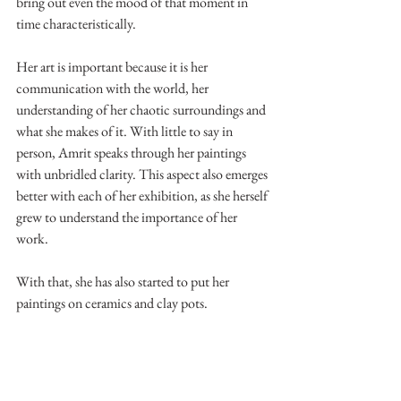
bring out even the mood of that moment in 
time characteristically.
Her art is important because it is her 
communication with the world, her 
understanding of her chaotic surroundings and 
what she makes of it. With little to say in 
person, Amrit speaks through her paintings 
with unbridled clarity. This aspect also emerges 
better with each of her exhibition, as she herself 
grew to understand the importance of her 
work.
With that, she has also started to put her 
paintings on ceramics and clay pots.