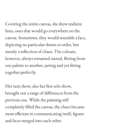
Covering the entire canvas, she drew resilient 
lines, ones that would go everywhere on the 
canvas. Sometimes, they would resemble a face, 
depicting no particular theme or order, but 
mostly a reflection of chaos. The colours, 
however, always remained surreal, flitting from 
one palette to another, jarring and yet fitting 
together perfectly.
Her next show, also her first solo show, 
brought out a range of differences from the 
previous one. While the painting still 
completely filled the canvas, the chaos became 
more efficient in communicating itself, figures 
and faces merged into each other.