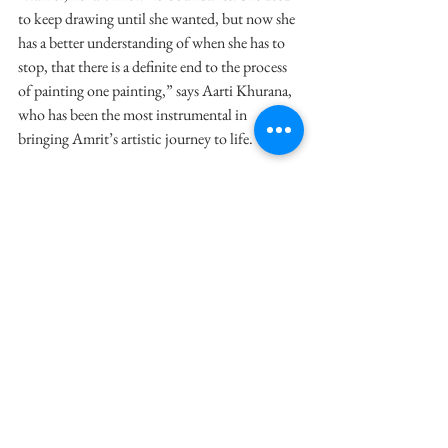
to keep drawing until she wanted, but now she 
has a better understanding of when she has to 
stop, that there is a definite end to the process 
of painting one painting,” says Aarti Khurana, 
who has been the most instrumental in 
bringing Amrit’s artistic journey to life.
Amrit has also changed how she wants to 
present her paintings. While she never wanted 
to have similar paintings in one frame, that 
slowly changed when she recognised the 
importance of bringing two or three paintings 
together, under a common theme. Of course, 
the placement is always her choice.
“It is her decision. We suggest something else 