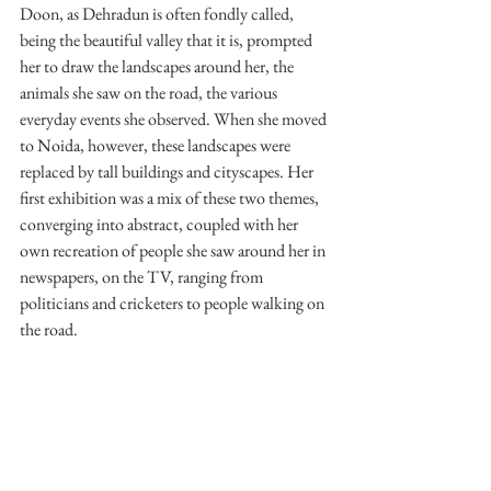
Doon, as Dehradun is often fondly called, 
being the beautiful valley that it is, prompted 
her to draw the landscapes around her, the 
animals she saw on the road, the various 
everyday events she observed. When she moved 
to Noida, however, these landscapes were 
replaced by tall buildings and cityscapes. Her 
first exhibition was a mix of these two themes, 
converging into abstract, coupled with her 
own recreation of people she saw around her in 
newspapers, on the TV, ranging from 
politicians and cricketers to people walking on 
the road.