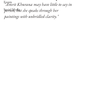
Events
"Amrit Khurana may have little to say in 
Social Media
person, but she speaks through her 
paintings with unbridled clarity."