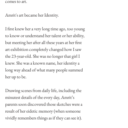
comes to art.
Amrit's art became her Identity.
I first knew her a very long time ago, too young 
to know or understand her talent or her ability, 
but meeting her after all these years at her first 
art exhibition completely changed how I saw 
the 23-year-old. She was no longer that girl I 
knew. She was a known name, her identity a 
long way ahead of what many people summed 
her up to be.
Drawing scenes from daily life, including the 
minutest details of the every day, Amrit’s 
parents soon discovered those sketches were a 
result of her eidetic memory (when someone 
vividly remembers things as if they can see it).