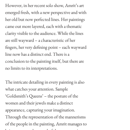
However, in her recent solo show, Amrit’s art 
emerged fresh, with a new perspective and with 
her old but now perfected lines. Her paintings 
came out more layered, each with a thematic 
clarity visible to the audience. While the lines 
are still wayward – a characteristic of her 
fingers, her very defining point – each wayward 
line now has a distinct end. There is a 
conclusion to the painting itself, but there are 
no limits to its interpretations.
The intricate detailing in every painting is also 
what catches your attention. Sample 
‘Goldsmith’s Queens’ – the posture of the 
women and their jewels make a distinct 
appearance, capturing your imagination. 
Through the representation of the mannerisms 
of the people in the painting, Amrit manages to 