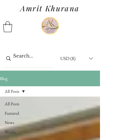
Amrit Khurana
USD ($)
Blog
All Posts
All Posts
Featured
News
Works