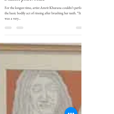
Amrit Khurana
Jun 11, 2021
3 min read
This differently abled young artist is a
creative powerhouse
For the longest time, artist Amrit Khurana couldn’t perform
the basic bodily act of rinsing after brushing her teeth. “It
was a very...