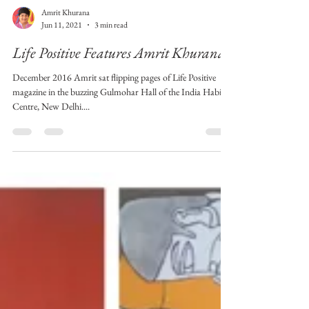
Amrit Khurana
Jun 11, 2021
3 min read
Life Positive Features Amrit Khurana!
December 2016 Amrit sat flipping pages of Life Positive
magazine in the buzzing Gulmohar Hall of the India Habitat
Centre, New Delhi....