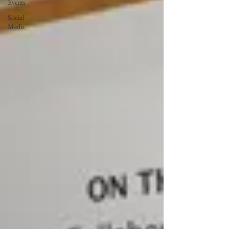
Events
Social
Media