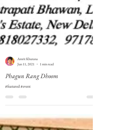
Amrit Khurana
Jun 11, 2021
1 min read
Phagun Rang Dhoom
#featured #event