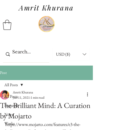
Amrit Khurana
USD ($)
Post
All Posts
Amrit Khurana
All Posts
Jun 11, 2021
1 min read
The Brilliant Mind: A Curation
Featured
by Mojarto
News
Works
https://www.mojarto.com/features/e3-the-