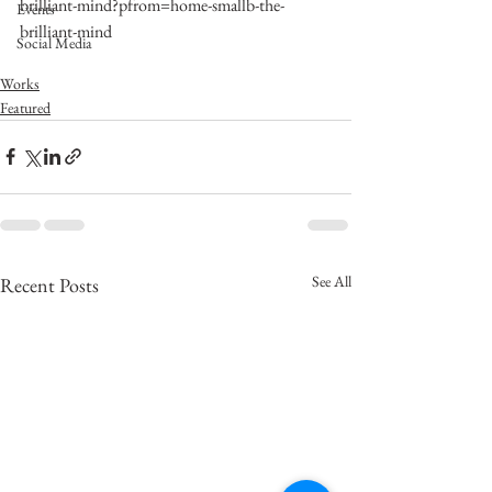
brilliant-mind?pfrom=home-smallb-the-
Events
brilliant-mind
Social Media
Works
Featured
See All
Recent Posts