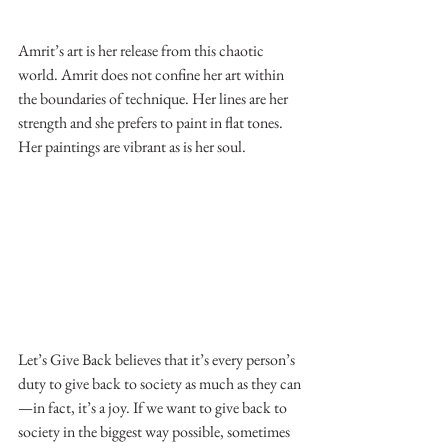
Amrit’s art is her release from this chaotic 
world. Amrit does not confine her art within 
the boundaries of technique. Her lines are her 
strength and she prefers to paint in flat tones. 
Her paintings are vibrant as is her soul.
Let’s Give Back believes that it’s every person’s 
duty to give back to society as much as they can
—in fact, it’s a joy. If we want to give back to 
society in the biggest way possible, sometimes 