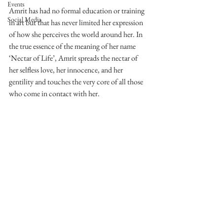
Events
Amrit has had no formal education or training 
Social Media
in art but that has never limited her expression 
of how she perceives the world around her. In 
the true essence of the meaning of her name 
‘Nectar of Life’, Amrit spreads the nectar of 
her selfless love, her innocence, and her 
gentility and touches the very core of all those 
who come in contact with her.