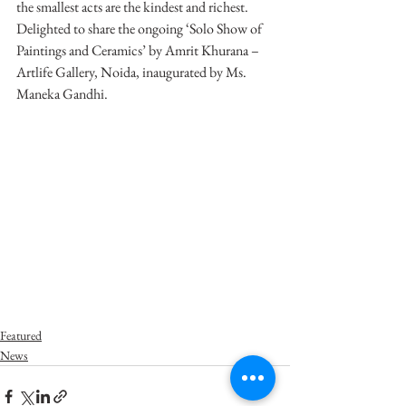
the smallest acts are the kindest and richest. 
Delighted to share the ongoing ‘Solo Show of 
Paintings and Ceramics’ by Amrit Khurana – 
Artlife Gallery, Noida, inaugurated by Ms. 
Maneka Gandhi.
Featured
News