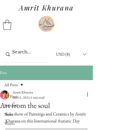
Amrit Khurana
USD ($)
Post
All Posts
Amrit Khurana
All Posts
Jun 11, 2021
1 min read
Art from the soul
Featured
Solo show of Paintings and Ceramics by Amrit 
News
Khurana on this International Autistic Day
Works