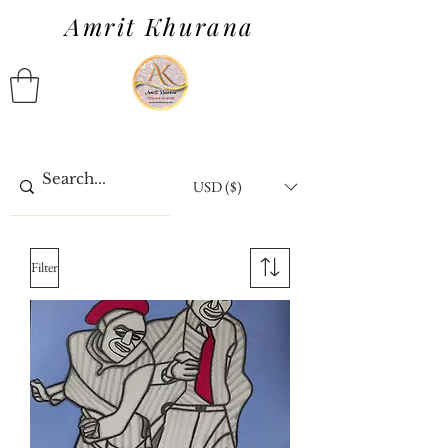
Amrit Khurana
USD ($)
Filter