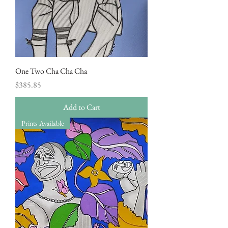
One Two Cha Cha Cha
Price
$385.85
Add to Cart
Prints Available