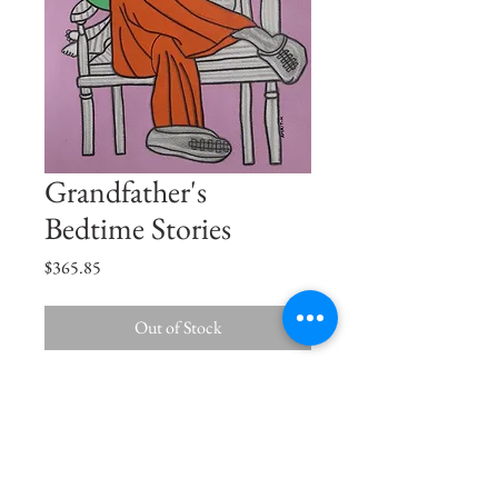
Grandfather's
Bedtime Stories
Price
$365.85
Out of Stock
In your arms, I have heard the best stories
of my life Grandpa.
Size