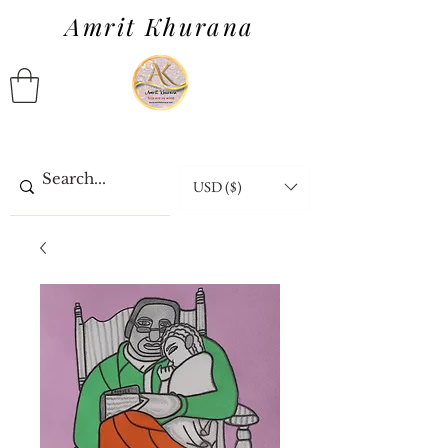
Amrit Khurana
USD ($)