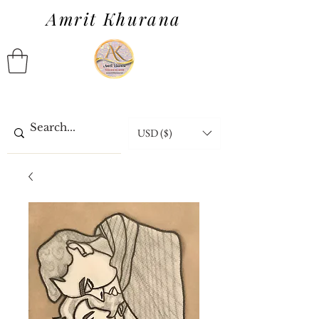
Amrit Khurana
USD ($)