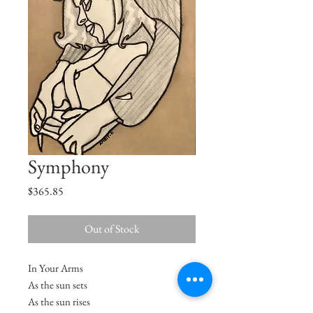
Symphony
Price
$365.85
Out of Stock
In Your Arms
As the sun sets
As the sun rises