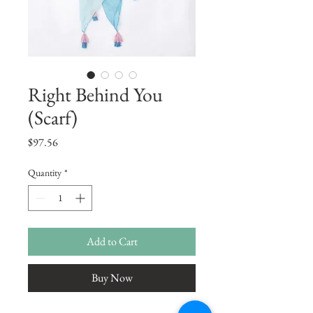
Right Behind You
(Scarf)
Price
$97.56
Quantity
*
Add to Cart
Buy Now