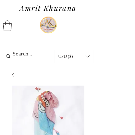
Amrit Khurana
USD ($)