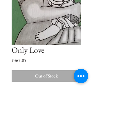
Only Love
Price
$365.85
Out of Stock
Son, just like the Sun, you are the centre
of my Universe.
Size
15"x11.5"