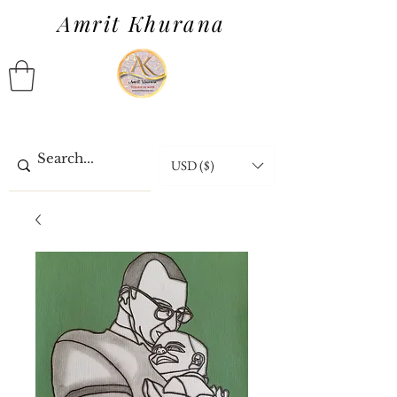
Amrit Khurana
USD ($)