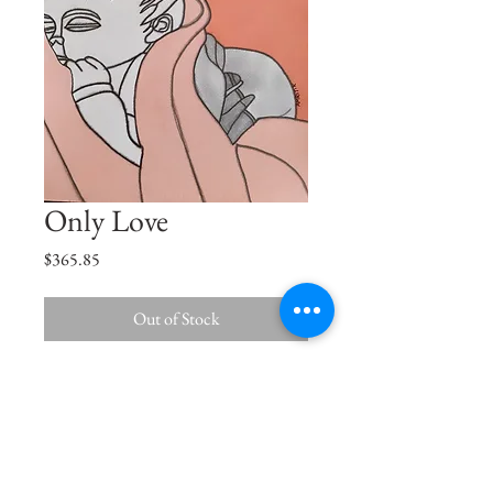
Only Love
Price
$365.85
Out of Stock
Let me love you a little more before you
are not little anymore.
Size