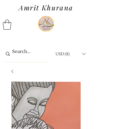
Amrit Khurana
USD ($)