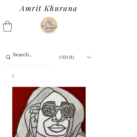
Amrit Khurana
USD ($)