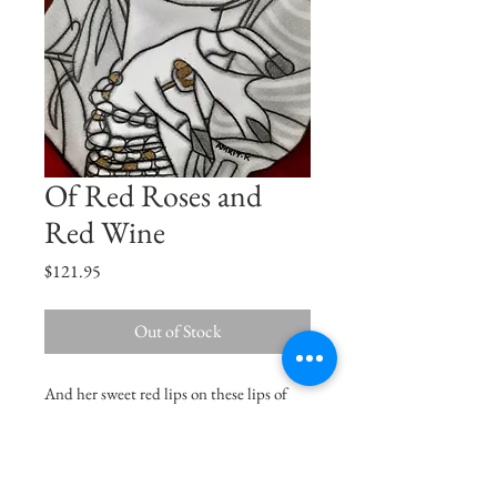
Of Red Roses and
Red Wine
Price
$121.95
Out of Stock
And her sweet red lips on these lips of
mine, burned like the ruby fire set in the
swinging lamp of a crimson shrine...
Oscar Wilde