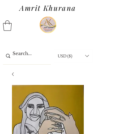
Amrit Khurana
USD ($)