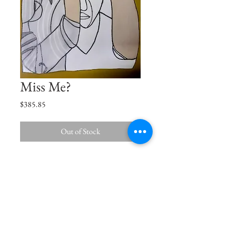
Miss Me?
Price
$385.85
Out of Stock
When I close my eyes, I see you, When I
open my eyes, I miss you.
Size
16"x12"