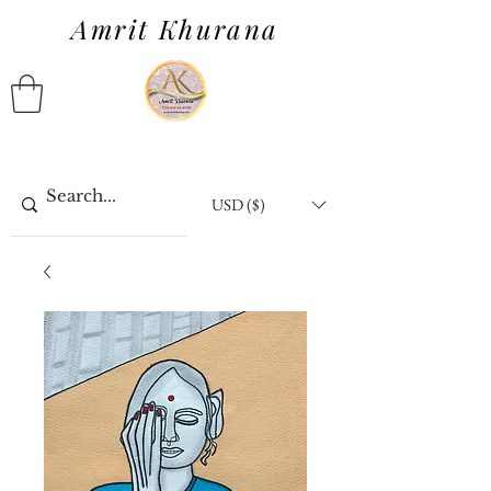
Amrit Khurana
USD ($)