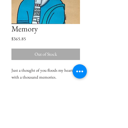
Memory
Price
$365.85
Out of Stock
Just a thought of you floods my heart
with a thousand memories.
Size
11"x11"
Medium
Acrylic on Paper
Shipping Charges