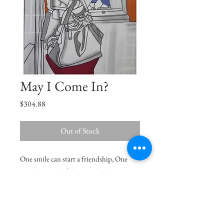
May I Come In?
Price
$304.88
Out of Stock
One smile can start a friendship, One
word can end a fight, One look can save a
relationship, One person can change your
life. -Anonymous