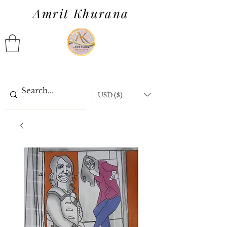
Amrit Khurana
USD ($)