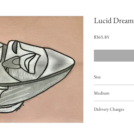
Lucid Dream
Price
$365.85
Size
11.6"x8.3"
Medium
Acrylic on Paper
Delivery Charges
49.99