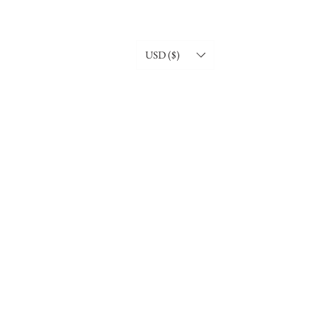
USD ($)