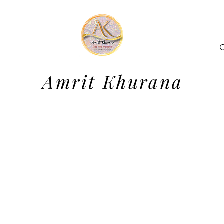
Amrit Khurana