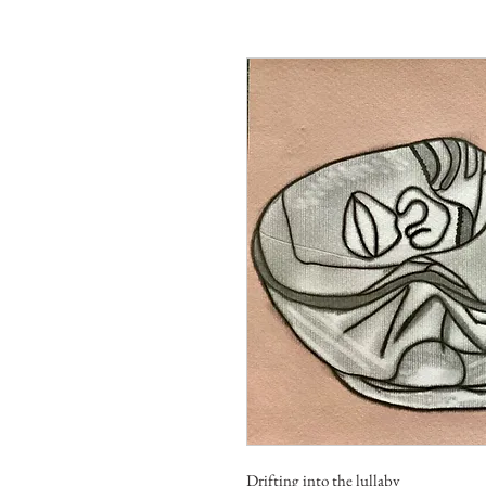
Drifting into the lullaby