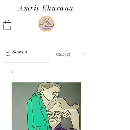
Amrit Khurana
USD ($)