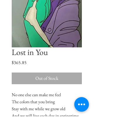
Lost in You
Price
$365.85
Out of Stock
No one else can make me feel
The colors that you bring
Stay with me while we grow old
And we will live each day in springtime
- Minnie Ripperton