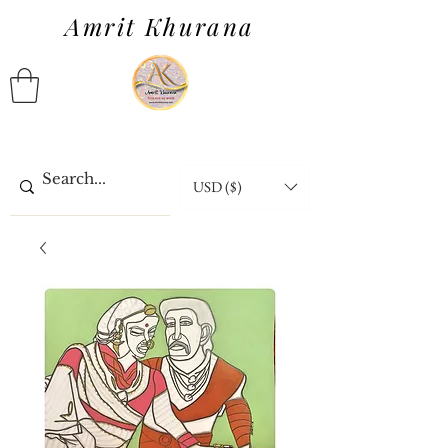
Amrit Khurana
USD ($)