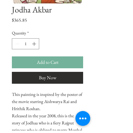
Jodha Akbar
Price
$365.85
Quantity
*
Add to Cart
Buy Now
This painting is inspired by the poster of
the movie starring Aishwarya Rai and
Hrithik Roshan.
Released in the year 2008, this is the
story of Jodhaa who is a fiery Rajput
princess who is obliged to marry Mughal