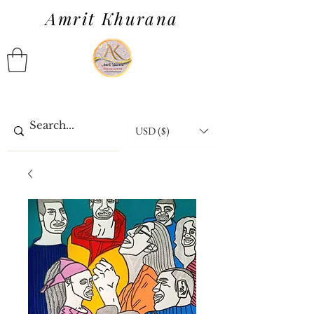
Amrit Khurana
USD ($)