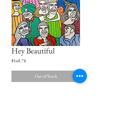
Hey Beautiful
Price
$548.78
Out of Stock
Hey beautiful, I seen you comin'
Oh no you don't walk away from me
Size
16.5"x11.7"