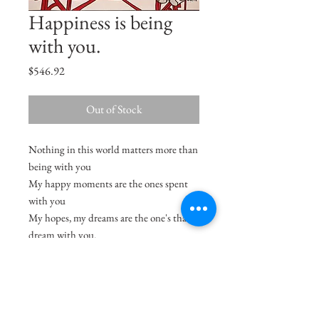
Happiness is being
with you.
Price
$546.92
Out of Stock
Nothing in this world matters more than
being with you
My happy moments are the ones spent
with you
My hopes, my dreams are the one's that I
dream with you.
Size
18"x12.5"
Medium