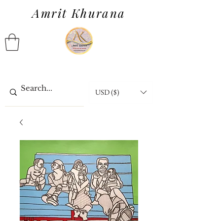
Amrit Khurana
USD ($)