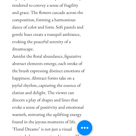
rendered to convey a sense of fragility
and grace. The flowers cascade across the
composition, forming a harmonious
dance of color and form. Soft pastels and
gentle hues create a tranquil ambiance,
evoking the peaceful serenity of a
dreamscape.
Amidst the floral abundance, figurative
abstract elements emerge, each stroke of
the brush expressing distinct emotions of
happiness. Abstract forms take on a
joyful rhythm, capturing the essence of
elation and delight. The viewer can
discern a play of shapes and lines that
evoke a sense of positivity and emotional
warmth, mirroring the uplifting energy
found in the joyous moments of life.
"Floral Dreams" is not just a visual