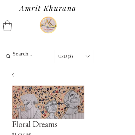
Amrit Khurana
USD ($)
Floral Dreams
Price
$1,686.98