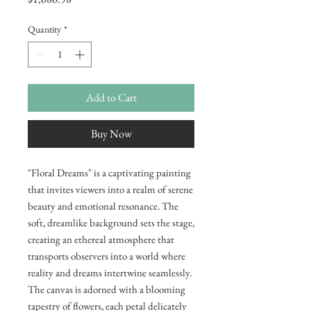
Quantity
*
Add to Cart
Buy Now
"Floral Dreams" is a captivating painting
that invites viewers into a realm of serene
beauty and emotional resonance. The
soft, dreamlike background sets the stage,
creating an ethereal atmosphere that
transports observers into a world where
reality and dreams intertwine seamlessly.
The canvas is adorned with a blooming
tapestry of flowers, each petal delicately