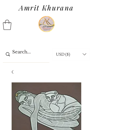
Amrit Khurana
USD ($)