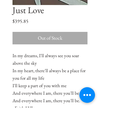
Just Love
Price
$395.85
Out of Stock
In my dreams, I'll always see you soar
above the sky
In my heart, there'll always be a place for
you for all my life
I'll keep a part of you with me
And everywhere I am, there you'll be
And everywhere I am, there you'll be.
- Faith Hill
Size
16"x12.5"