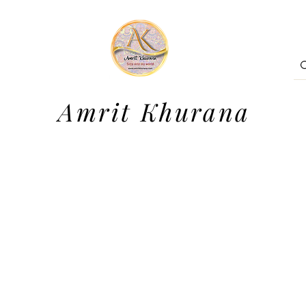
Amrit Khurana