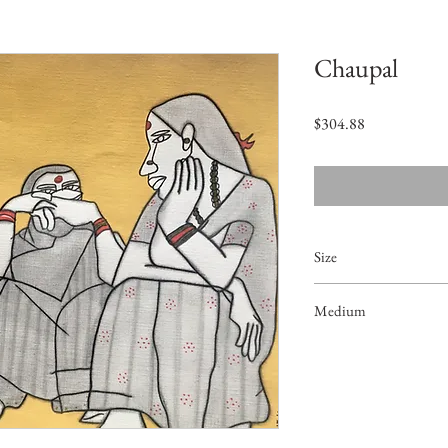
Chaupal
Price
$304.88
Size
16.5"x11"
Medium
Acrylic on Paper