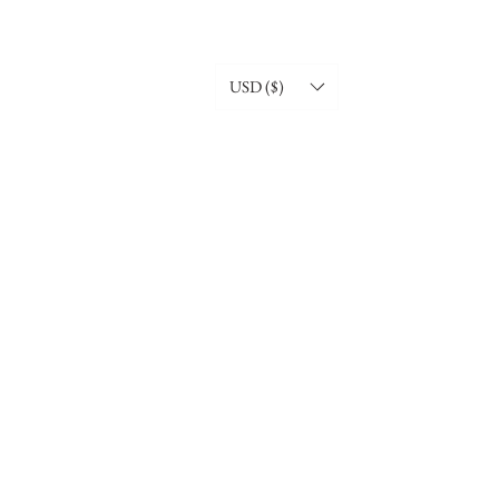
USD ($)