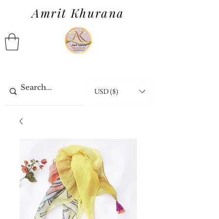
Amrit Khurana
USD ($)