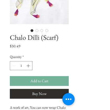
Chalo Dilli (Scarf)
Price
$30.49
Quantity
*
Add to Cart
Buy Now
A work of art, You can now wrap Chalo