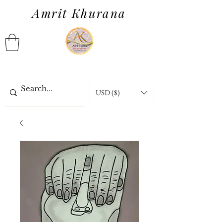
Amrit Khurana
USD ($)