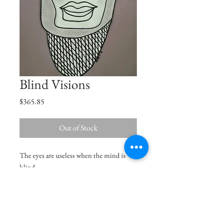
Blind Visions
Price
$365.85
Out of Stock
The eyes are useless when the mind is
blind.
Size
8.3"x11.7"