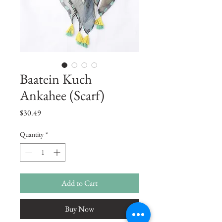
Baatein Kuch
Ankahee (Scarf)
Price
$30.49
Quantity
*
Add to Cart
Buy Now