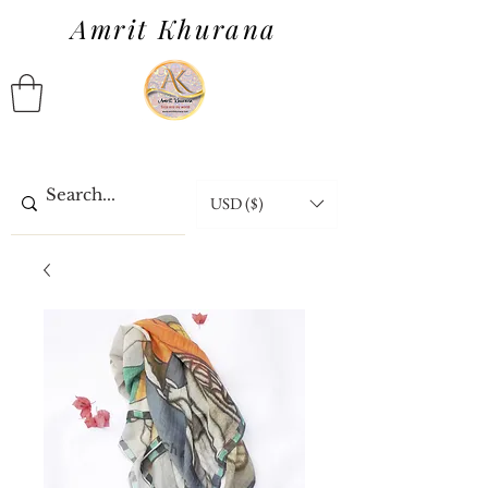
Amrit Khurana
USD ($)