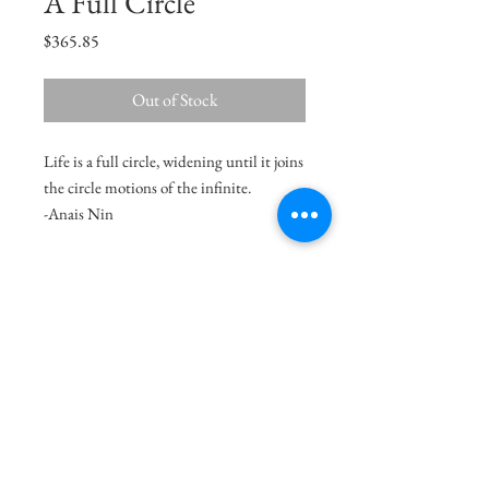
A Full Circle
Price
$365.85
Out of Stock
Life is a full circle, widening until it joins
the circle motions of the infinite.
-Anais Nin
Size
11"x7"
Medium
Acrylic on Paper
Delivery Charges
49.99