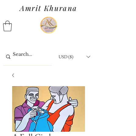
Amrit Khurana
USD ($)