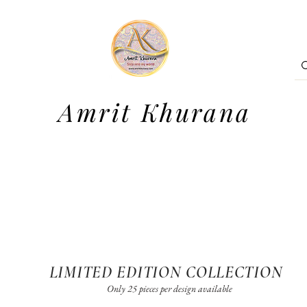
Amrit Khurana
LIMITED EDITION COLLECTION
Only 25 pieces per design available