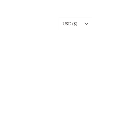
USD ($)