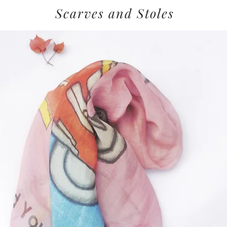
Scarves and Stoles