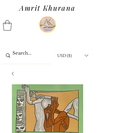
Amrit Khurana
USD ($)