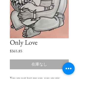
Only Love
価
$365.85
格
在庫なし
You are not just my son, you are my
reason for living, the love of my life and
the king of my heart.
Size