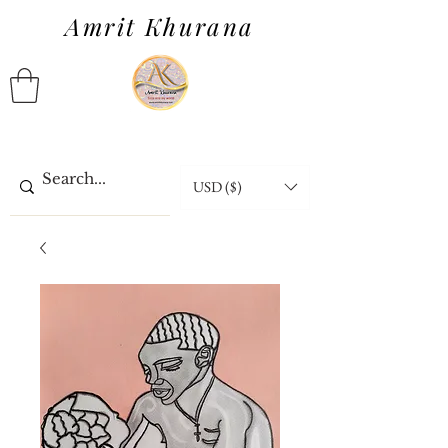
Amrit Khurana
USD ($)