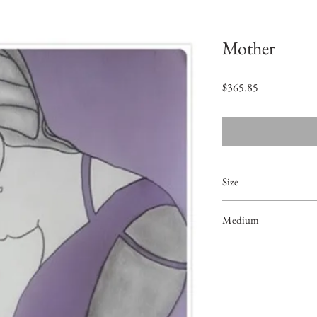
Mother
価
$365.85
格
Size
20"x14"
Medium
Acrylic on Paper