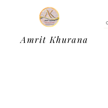
Amrit Khurana