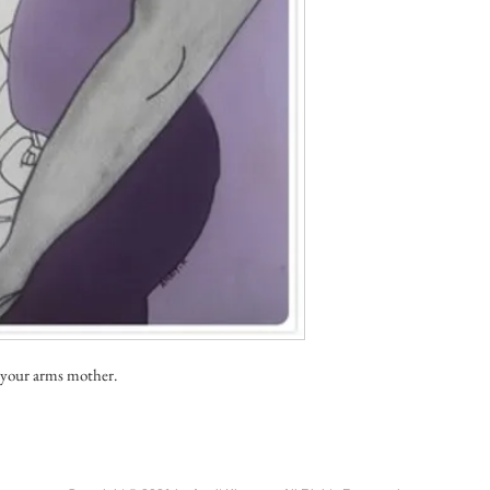
 your arms mother.