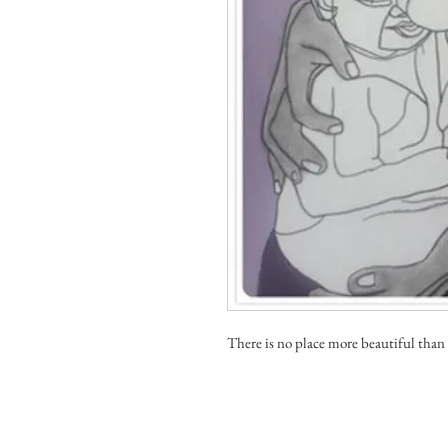
There is no place more beautiful than