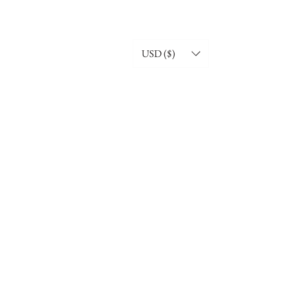
USD ($)