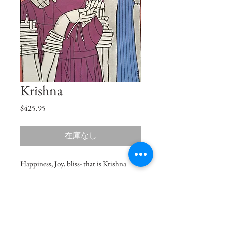
Krishna
価
$425.95
格
在庫なし
Happiness, Joy, bliss- that is Krishna
naam to me.
Size