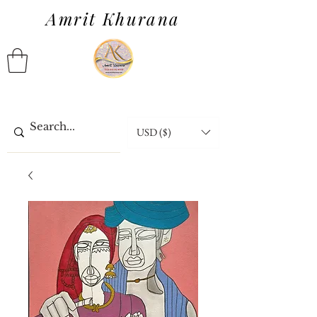
Amrit Khurana
USD ($)