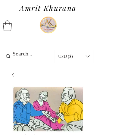
Amrit Khurana
USD ($)