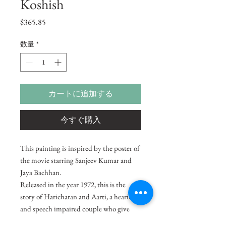
Koshish
価
$365.85
格
数量
*
カートに追加する
今すぐ購入
This painting is inspired by the poster of
the movie starring Sanjeev Kumar and
Jaya Bachhan.
Released in the year 1972, this is the
story of Haricharan and Aarti, a hearing
and speech impaired couple who give
birth to a son and raise him well. Things