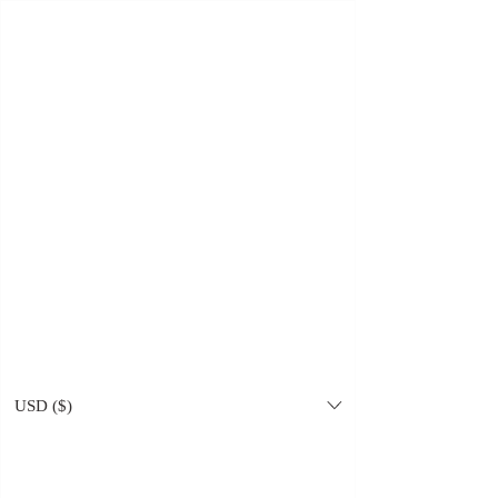
Amrit Khurana
USD ($)