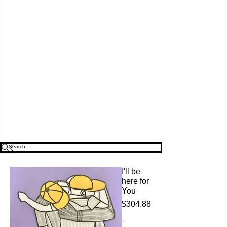
I'll be
here for
You
$304.88
価
格