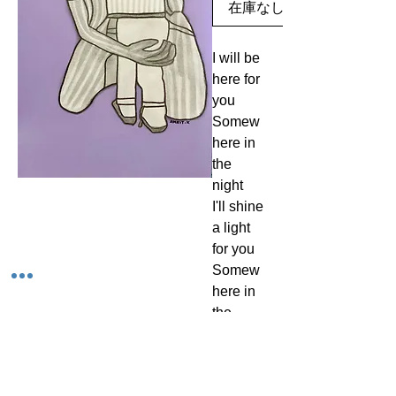
在庫なし
I will be
here for
you
Somew
here in
the
night
I'll shine
a light
for you
Somew
here in
the
night
I'll be
standin