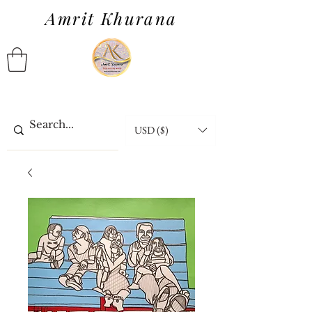
Amrit Khurana
USD ($)