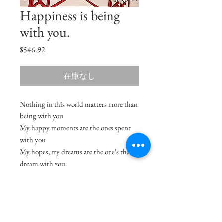
Happiness is being
with you.
価
$546.92
格
在庫なし
Nothing in this world matters more than
being with you
My happy moments are the ones spent
with you
My hopes, my dreams are the one's that I
dream with you.
Size
18"x12.5"
Medium