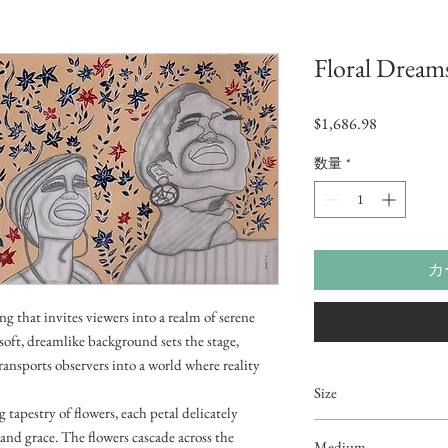
Floral Dream
価
$1,686.98
格
数量
*
カ
ng that invites viewers into a realm of serene
oft, dreamlike background sets the stage,
ransports observers into a world where reality
Size
tapestry of flowers, each petal delicately
3ftx2ft
 and grace. The flowers cascade across the
Medium