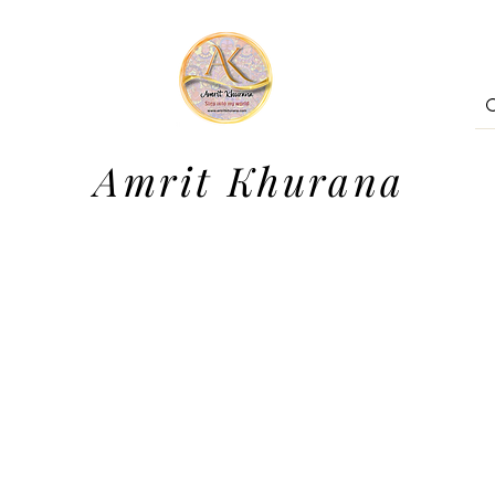
Amrit Khurana