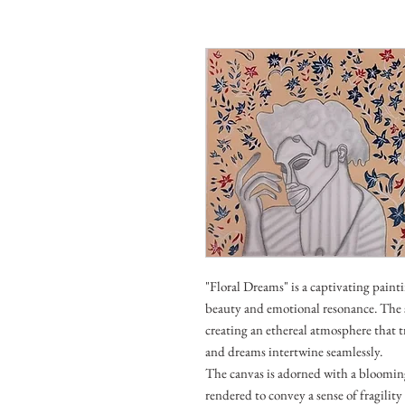
"Floral Dreams" is a captivating painti
beauty and emotional resonance. The s
creating an ethereal atmosphere that t
and dreams intertwine seamlessly.
The canvas is adorned with a blooming 
rendered to convey a sense of fragility