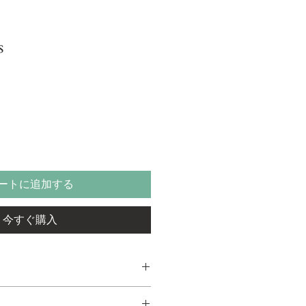
s
ートに追加する
今すぐ購入