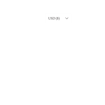
USD ($)