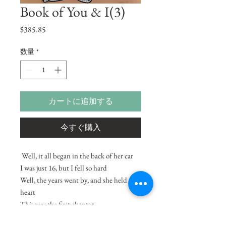
Book of You & I(3)
価
$385.85
格
数量
*
カートに追加する
今すぐ購入
Well, it all began in the back of her car
I was just 16, but I fell so hard
Well, the years went by, and she held my
heart
This was the first chapter
from the Book of You and I.