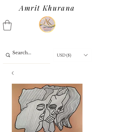
Amrit Khurana
USD ($)