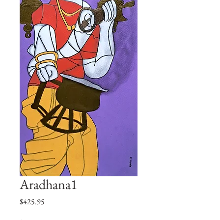
Aradhana1
価
$425.95
格