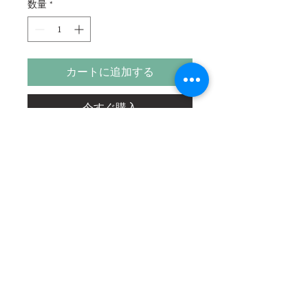
数量
*
カートに追加する
今すぐ購入
Our life is God's blessing and gratitude
and service is the only way to enjoy this
blessing.
Size
22"x10"
Medium
Acrylic on Paper
Shipping Charges