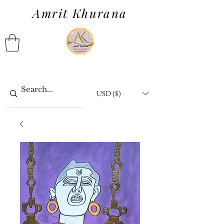
Amrit Khurana
USD ($)