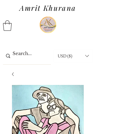
Amrit Khurana
USD ($)