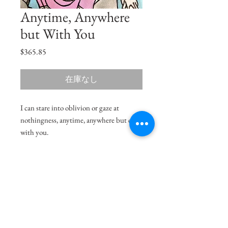
Anytime, Anywhere
but With You
価
$365.85
格
在庫なし
I can stare into oblivion or gaze at
nothingness, anytime, anywhere but only
with you.
Size
11"x7.5"
Medium
Acrylic on Paper
Shipping Charges