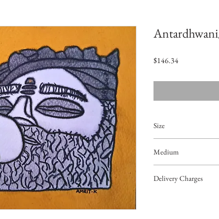
Antardhwani/ 
価
$146.34
格
Size
9.7"x6.3"
Medium
Acrylic on Paper
Delivery Charges
49.99