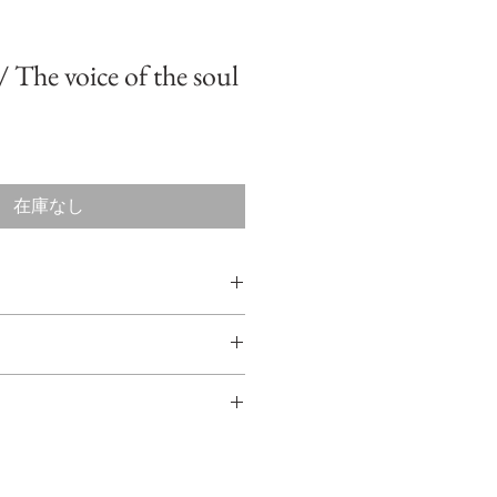
The voice of the soul
在庫なし