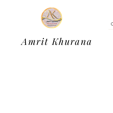
Amrit Khurana