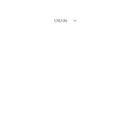
USD ($)