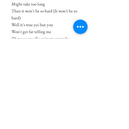
Might take too long
Then it won't be so hard (It won't be so
hard)
Well it's true yes but you
Won't get far telling me
That you are all you're meant to be
When the one from my dream
Is sitting right next to me
And I don't know what to do.
-song by Tame Impala
Size
8.3"x11.7"
Medium
Acrylic on Paper
Shipping Charges
49.99