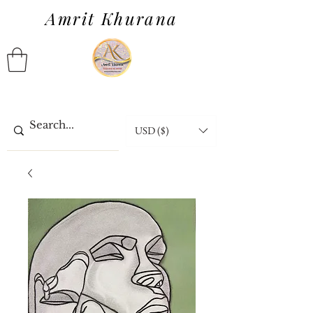
Amrit Khurana
USD ($)