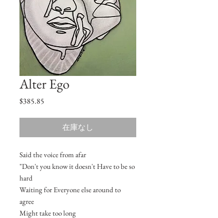
Alter Ego
価
$385.85
格
在庫なし
Said the voice from afar
"Don't you know it doesn't Have to be so
hard
Waiting for Everyone else around to
agree
Might take too long