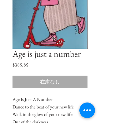
Age is just a number
価
$385.85
格
在庫なし
Age Is Just A Number
Dance to the beat of your new life
Walk in the glow of your new life
Out of the darkness
Into the light