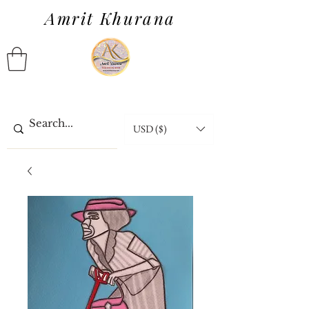
Amrit Khurana
USD ($)