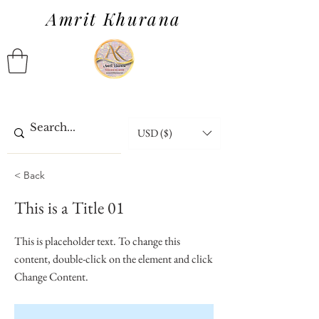
Amrit Khurana
USD ($)
< Back
This is a Title 01
This is placeholder text. To change this
content, double-click on the element and click
Change Content.