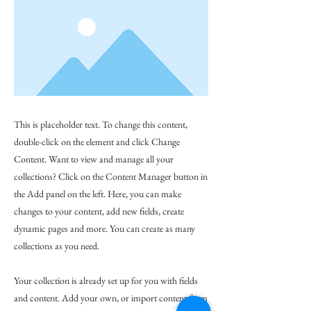
This is placeholder text. To change this content,
double-click on the element and click Change
Content. Want to view and manage all your
collections? Click on the Content Manager button in
the Add panel on the left. Here, you can make
changes to your content, add new fields, create
dynamic pages and more. You can create as many
collections as you need.
Your collection is already set up for you with fields
and content. Add your own, or import content from