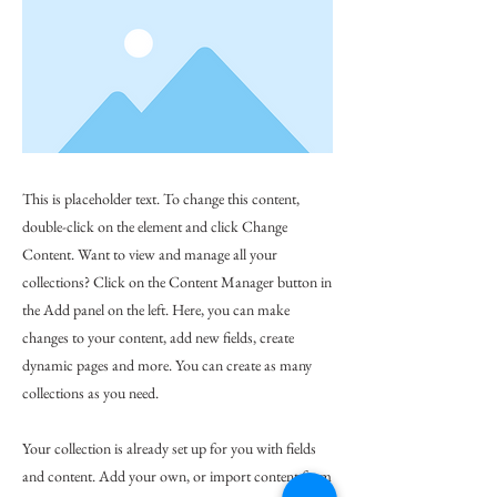
This is placeholder text. To change this content,
double-click on the element and click Change
Content. Want to view and manage all your
collections? Click on the Content Manager button in
the Add panel on the left. Here, you can make
changes to your content, add new fields, create
dynamic pages and more. You can create as many
collections as you need.
Your collection is already set up for you with fields
and content. Add your own, or import content from