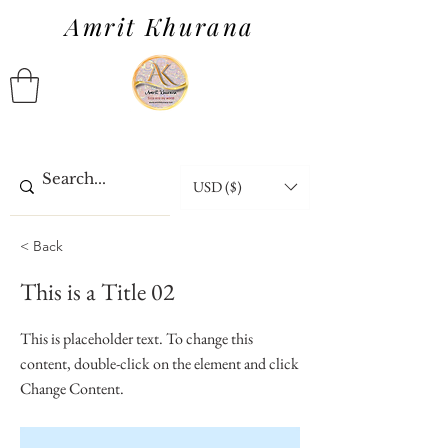
Amrit Khurana
USD ($)
< Back
This is a Title 02
This is placeholder text. To change this
content, double-click on the element and click
Change Content.