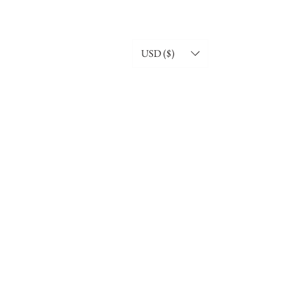
USD ($)