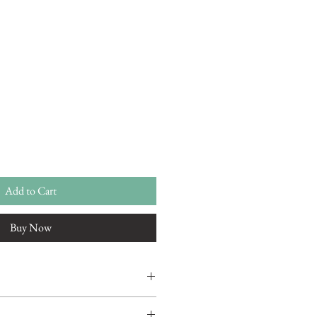
Add to Cart
Buy Now