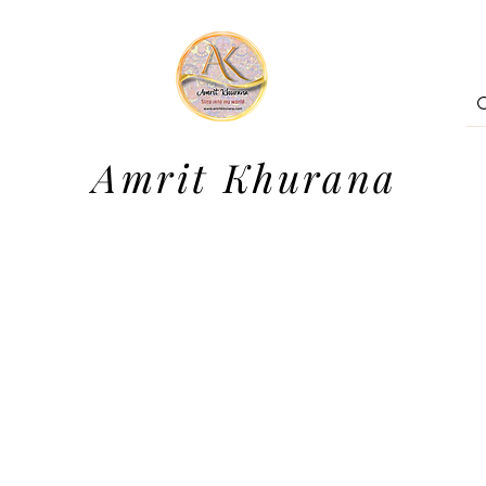
Amrit Khurana