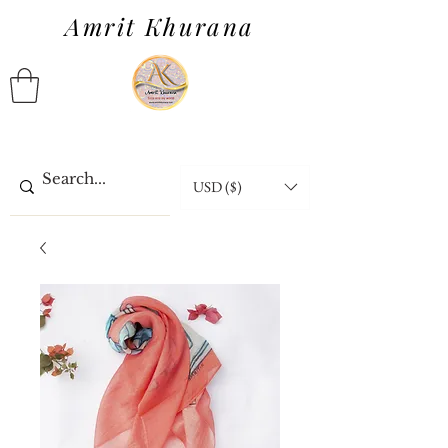
Amrit Khurana
USD ($)