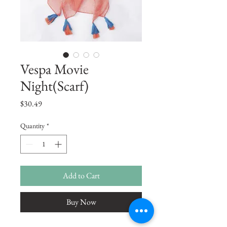
Vespa Movie
Night(Scarf)
Price
$30.49
Quantity
*
Add to Cart
Buy Now