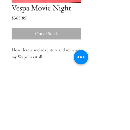
Vespa Movie Night
Price
$365.85
Out of Stock
I love drama and adventure and romance;
my Vespa has it all.
Size
18"x12.5"
Medium
Acrylic on Paper
Delivery Charges
36.99