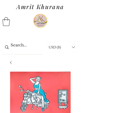
Amrit Khurana
USD ($)