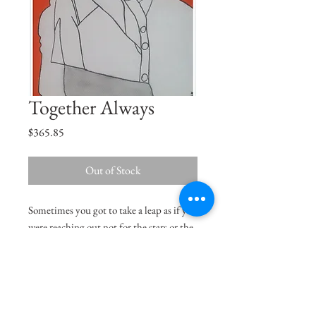
Together Always
Price
$365.85
Out of Stock
Sometimes you got to take a leap as if you
were reaching out not for the stars or the
moon but reach out to the Sun, be the
centre of this universe.
Size