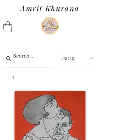
Amrit Khurana
USD ($)