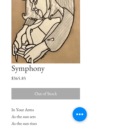
Symphony
Price
$365.85
Out of Stock
In Your Arms
As the sun sets
As the sun rises