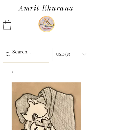
Amrit Khurana
USD ($)