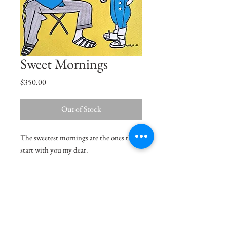
Sweet Mornings
Price
$350.00
Out of Stock
The sweetest mornings are the ones that
start with you my dear.
Size
12"x11"
Medium