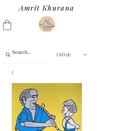
Amrit Khurana
USD ($)