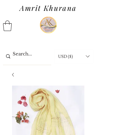
Amrit Khurana
USD ($)