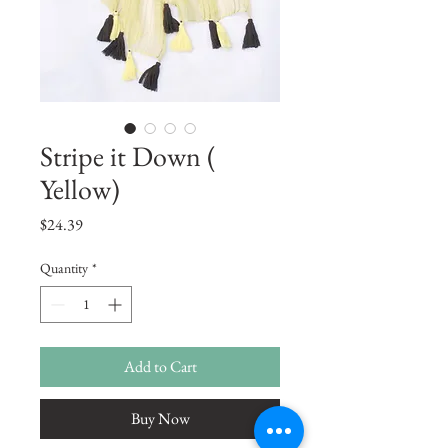
Stripe it Down (
Yellow)
Price
$24.39
Quantity
*
Add to Cart
Buy Now